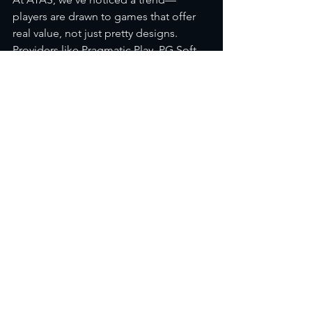
players are drawn to games that offer 
real value, not just pretty designs. 
Providers like Pragmatic Play, PG Soft, 
and Jili Gaming consistently release 
new titles with generous payouts and 
engaging gameplay.
We also value game transparency, 
licensing, and fair play. These top 
providers have proven themselves to 
be reliable, certified, and aligned with 
responsible gaming standards. This is 
why we confidently offer their games 
on our platform.
Play with the Best for 
Bigger Wins
Choosing the right slot provider can 
make a big difference in your chances 