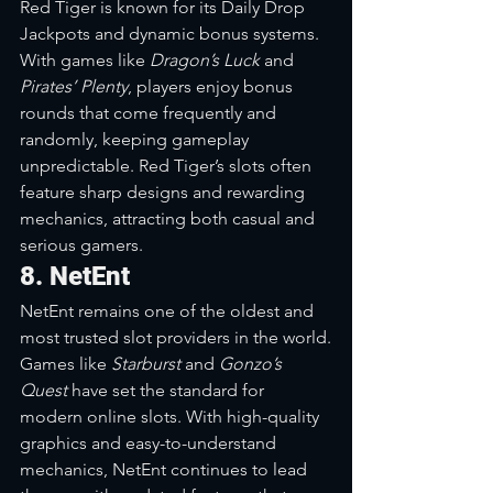
Red Tiger is known for its Daily Drop 
Jackpots and dynamic bonus systems.
With games like 
Dragon’s Luck
 and 
Pirates’ Plenty
, players enjoy bonus 
rounds that come frequently and 
randomly, keeping gameplay 
unpredictable. Red Tiger’s slots often 
feature sharp designs and rewarding 
mechanics, attracting both casual and 
serious gamers.
8. NetEnt
NetEnt remains one of the oldest and 
most trusted slot providers in the world.
Games like 
Starburst
 and 
Gonzo’s 
Quest
 have set the standard for 
modern online slots. With high-quality 
graphics and easy-to-understand 
mechanics, NetEnt continues to lead 