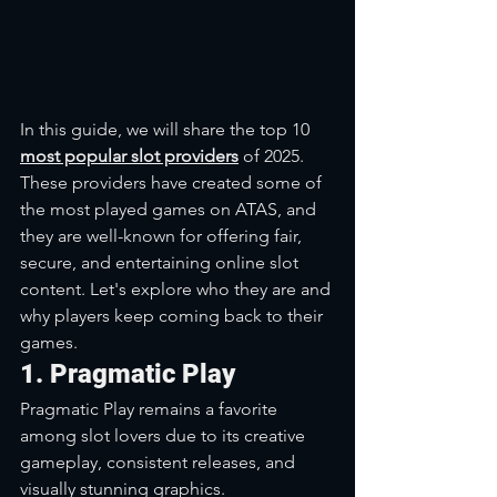
In this guide, we will share the top 10 
most popular slot providers
 of 2025. 
These providers have created some of 
the most played games on ATAS, and 
they are well-known for offering fair, 
secure, and entertaining online slot 
content. Let's explore who they are and 
why players keep coming back to their 
games.
1. Pragmatic Play
Pragmatic Play remains a favorite 
among slot lovers due to its creative 
gameplay, consistent releases, and 
visually stunning graphics.