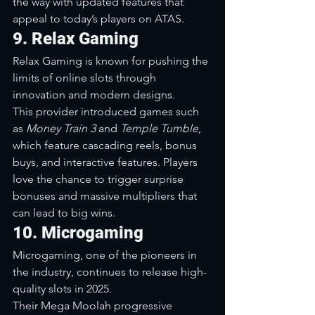
the way with updated features that 
appeal to today’s players on ATAS.
9. Relax Gaming
Relax Gaming is known for pushing the 
limits of online slots through 
innovation and modern designs.
This provider introduced games such 
as 
Money Train 3
 and 
Temple Tumble
, 
which feature cascading reels, bonus 
buys, and interactive features. Players 
love the chance to trigger surprise 
bonuses and massive multipliers that 
can lead to big wins.
10. Microgaming
Microgaming, one of the pioneers in 
the industry, continues to release high-
quality slots in 2025.
Their Mega Moolah progressive 