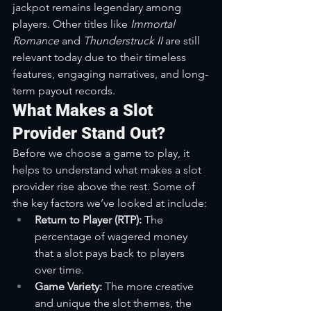
jackpot remains legendary among 
players. Other titles like 
Immortal 
Romance
 and 
Thunderstruck II
 are still 
relevant today due to their timeless 
features, engaging narratives, and long-
term payout records.
What Makes a Slot 
Provider Stand Out?
Before we choose a game to play, it 
helps to understand what makes a slot 
provider rise above the rest. Some of 
the key factors we’ve looked at include:
Return to Player (RTP):
 The 
percentage of wagered money 
that a slot pays back to players 
over time.
Game Variety:
 The more creative 
and unique the slot themes, the 