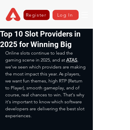
Register
Log In
Top 10 Slot Providers in
2025 for Winning Big
Online slots continue to lead the 
gaming scene in 2025, and at 
ATAS
, 
we’ve seen which providers are making 
the most impact this year. As players, 
we want fun themes, high RTP (Return 
to Player), smooth gameplay, and of 
course, real chances to win. That's why 
it's important to know which software 
developers are delivering the best slot 
experiences.