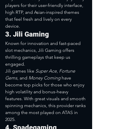
players for their user-friendly interface, 
high RTP, and Asian-inspired themes 
that feel fresh and lively on every 
device.
3. Jili Gaming
Known for innovation and fast-paced 
slot mechanics, Jili Gaming offers 
thrilling gameplays that keep us 
engaged.
Jili games like 
Super Ace
, 
Fortune 
Gems
, and 
Money Coming
 have 
become top picks for those who enjoy 
high volatility and bonus-heavy 
features. With great visuals and smooth 
spinning mechanics, this provider ranks 
among the most played on ATAS in 
2025.
4. Spadegaming