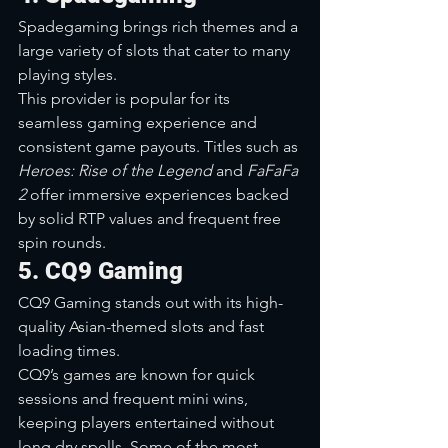
Spadegaming brings rich themes and a 
large variety of slots that cater to many 
playing styles.
This provider is popular for its 
seamless gaming experience and 
consistent game payouts. Titles such as 
Heroes: Rise of the Legend
 and 
FaFaFa 
2
 offer immersive experiences backed 
by solid RTP values and frequent free 
spin rounds.
5. CQ9 Gaming
CQ9 Gaming stands out with its high-
quality Asian-themed slots and fast 
loading times.
CQ9’s games are known for quick 
sessions and frequent mini wins, 
keeping players entertained without 
long dry spells. Some of the most 