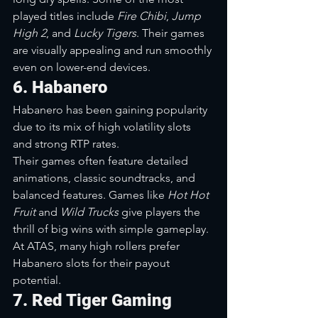
played titles include 
Fire Chibi
, 
Jump 
High 2
, and 
Lucky Tigers
. Their games 
are visually appealing and run smoothly 
even on lower-end devices.
6. Habanero
Habanero has been gaining popularity 
due to its mix of high volatility slots 
and strong RTP rates.
Their games often feature detailed 
animations, classic soundtracks, and 
balanced features. Games like 
Hot Hot 
Fruit
 and 
Wild Trucks
 give players the 
thrill of big wins with simple gameplay. 
At ATAS, many high rollers prefer 
Habanero slots for their payout 
potential.
7. Red Tiger Gaming