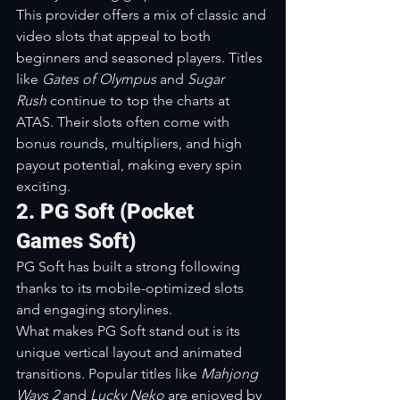
This provider offers a mix of classic and 
video slots that appeal to both 
beginners and seasoned players. Titles 
like 
Gates of Olympus
 and 
Sugar 
Rush
 continue to top the charts at 
ATAS. Their slots often come with 
bonus rounds, multipliers, and high 
payout potential, making every spin 
exciting.
2. PG Soft (Pocket 
Games Soft)
PG Soft has built a strong following 
thanks to its mobile-optimized slots 
and engaging storylines.
What makes PG Soft stand out is its 
unique vertical layout and animated 
transitions. Popular titles like 
Mahjong 
Ways 2
 and 
Lucky Neko
 are enjoyed by 