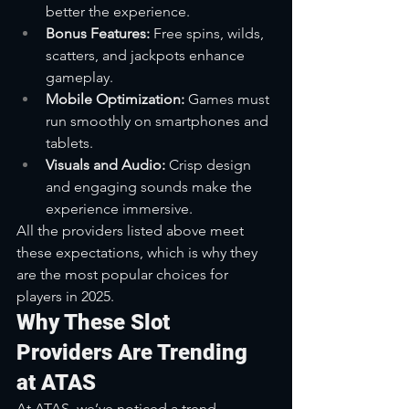
better the experience.
Bonus Features:
 Free spins, wilds, 
scatters, and jackpots enhance 
gameplay.
Mobile Optimization:
 Games must 
run smoothly on smartphones and 
tablets.
Visuals and Audio:
 Crisp design 
and engaging sounds make the 
experience immersive.
All the providers listed above meet 
these expectations, which is why they 
are the most popular choices for 
players in 2025.
Why These Slot 
Providers Are Trending 
at ATAS
At ATAS, we’ve noticed a trend—