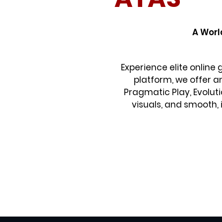
A Worl
Experience elite online
platform, we offer a
Pragmatic Play, Evolut
visuals, and smooth,