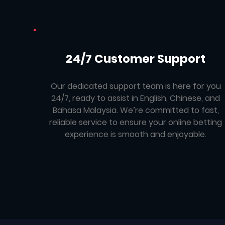
24/7 Customer Support
Our dedicated support team is here for you
24/7, ready to assist in English, Chinese, and
Bahasa Malaysia. We’re committed to fast,
reliable service to ensure your online betting
experience is smooth and enjoyable.