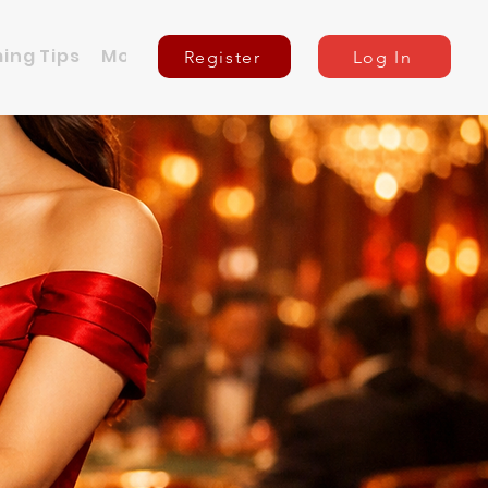
ing Tips
More
Register
Log In
ion