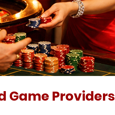
 with ATAS Casino – Your Trusted Online Betting Platform
op entertainment with ATAS Casino, the go-to destination f
rom over 1,000 thrilling games, including live casino, onlin
ily bonuses, generous commissions, and a smooth, immersi
with ATAS Casino today and start your journey to big wins
Register
Login
ed Game Providers