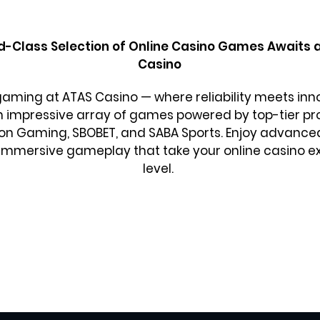
d-Class Selection of Online Casino Games Awaits 
Casino
 gaming at ATAS Casino — where reliability meets inn
n impressive array of games powered by top-tier prov
ion Gaming, SBOBET, and SABA Sports. Enjoy advance
 immersive gameplay that take your online casino ex
level.