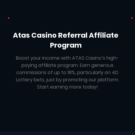
Atas Casino Referral Affiliate
Program
Boost your income with ATAS Casino’s high-
paying affiliate program. Earn generous
commissions of up to 18%, particularly on 4D
Lottery bets, just by promoting our platform.
Start earning more today!