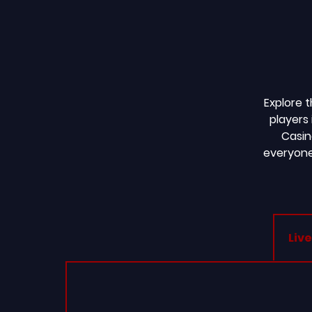
Explore 
players 
Casin
everyone
Liv