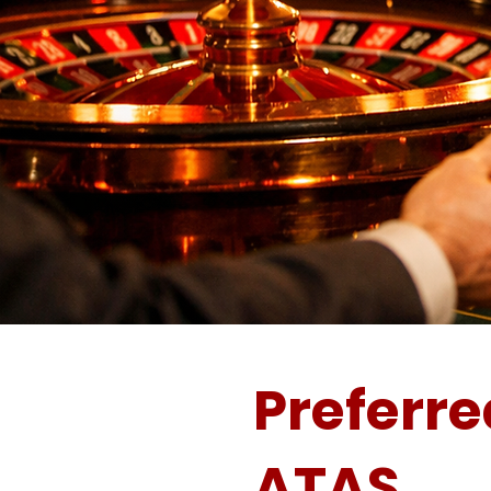
Discover the Excitement
Dive into a world of non-st
Thailand, and beyond. Choose f
and sports betting. Enjoy da
Preferr
ATAS