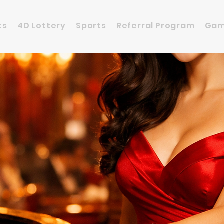
ts
4D Lottery
Sports
Referral Program
Gam
ATAS
e Leading Destinat
for Online Betting​​