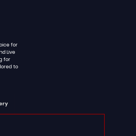
oice for
nd Live
g for
lored to
ery