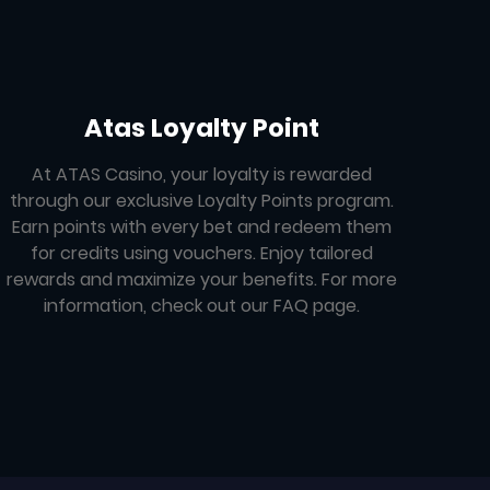
Atas Loyalty Point
At ATAS Casino, your loyalty is rewarded
through our exclusive Loyalty Points program.
Earn points with every bet and redeem them
for credits using vouchers. Enjoy tailored
rewards and maximize your benefits. For more
information, check out our FAQ page.