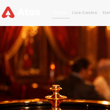
Atas
Home
Live Casino
Slo
Th