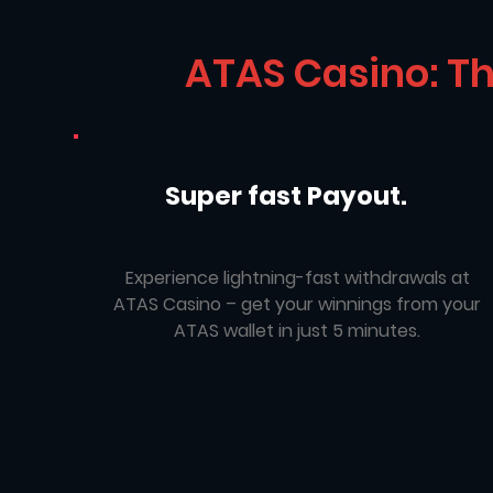
ATAS Casino: Th
Super fast Payout.
Experience lightning-fast withdrawals at
ATAS Casino – get your winnings from your
ATAS wallet in just 5 minutes.