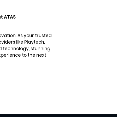
at ATAS
ovation. As your trusted
iders like Playtech,
d technology, stunning
perience to the next