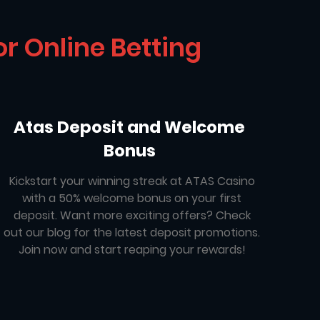
r Online Betting
Atas Deposit and Welcome
Bonus
Kickstart your winning streak at ATAS Casino
with a 50% welcome bonus on your first
deposit. Want more exciting offers? Check
out our blog for the latest deposit promotions.
Join now and start reaping your rewards!