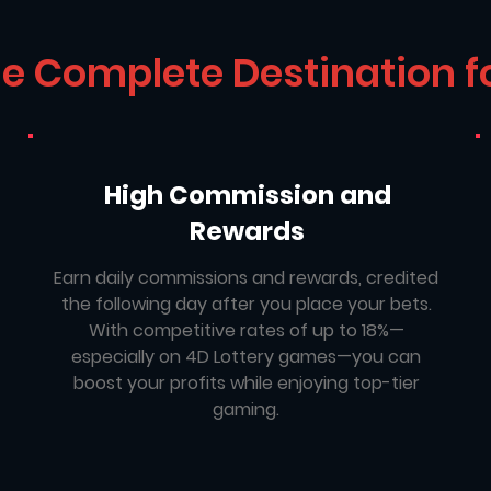
e Complete Destination fo
High Commission and
Rewards
Earn daily commissions and rewards, credited
the following day after you place your bets.
With competitive rates of up to 18%—
especially on 4D Lottery games—you can
boost your profits while enjoying top-tier
gaming.