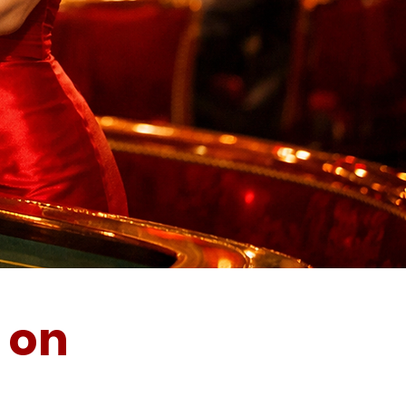
 in Malaysia and Thailand
or online gaming in Malaysia,
e slots, lottery, fishing games,
ve gaming experience. Sign up
!
 on