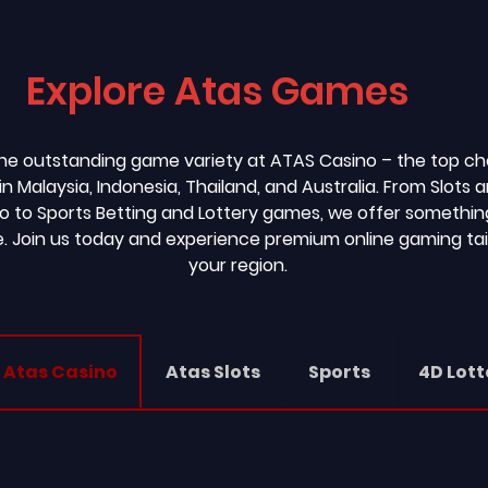
Explore Atas Games
the outstanding game variety at ATAS Casino – the top ch
in Malaysia, Indonesia, Thailand, and Australia. From Slots a
o to Sports Betting and Lottery games, we offer somethin
. Join us today and experience premium online gaming tai
your region.
e Atas Casino
Atas Slots
Sports
4D Lott