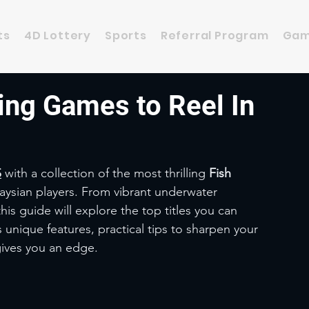
ts
4D Lottery
Sports
Referral Program
Gam
ing Games to Reel In
S
 with a collection of the most thrilling 
Fish 
aysian players. From vibrant underwater 
his guide will explore the top titles you can 
 unique features, practical tips to sharpen your 
gives you an edge. 