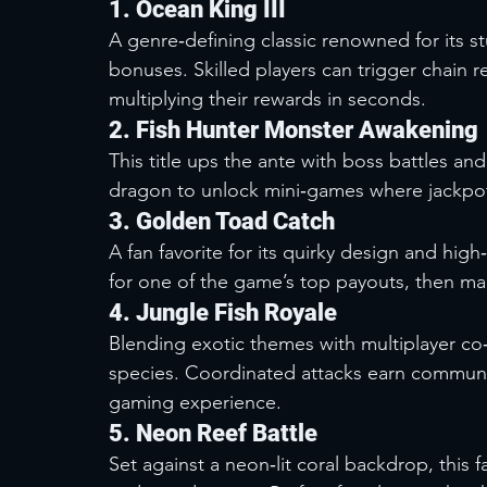
1. Ocean King III
A genre‑defining classic renowned for its 
bonuses. Skilled players can trigger chain r
multiplying their rewards in seconds.
2. Fish Hunter Monster Awakening
This title ups the ante with boss battles a
dragon to unlock mini‑games where jackpot
3. Golden Toad Catch
A fan favorite for its quirky design and high
for one of the game’s top payouts, then 
4. Jungle Fish Royale
Blending exotic themes with multiplayer co‑
species. Coordinated attacks earn communa
gaming experience.
5. Neon Reef Battle
Set against a neon‑lit coral backdrop, this