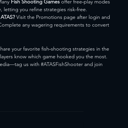
Many 
Fish Shooting Games
 offer free‑play modes 
 letting you refine strategies risk‑free.
n ATAS?
 Visit the Promotions page after login and 
 Complete any wagering requirements to convert 
are your favorite fish‑shooting strategies in the 
players know which game hooked you the most. 
media—tag us with 
#ATASFishShooter
 and join 