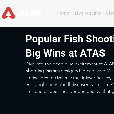
Atas
Home
Live Casino
Slo
Popular Fish Shoot
Big Wins at ATAS
Dive into the deep blue excitement at 
ATA
Shooting Games
 designed to captivate Mal
landscapes to dynamic multiplayer battles, t
enjoy right now. You’ll discover each game’s
aim, and a special insider perspective that 