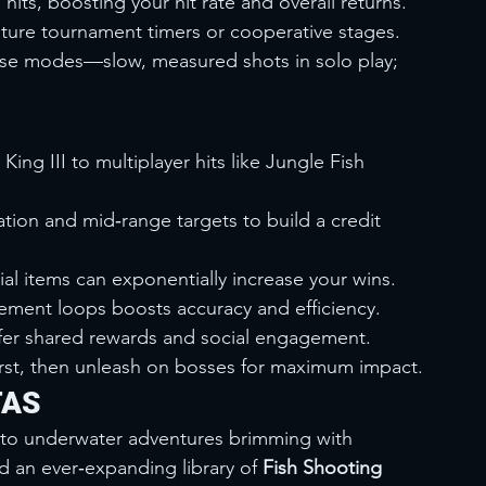
 hits, boosting your hit rate and overall returns.
ature tournament timers or cooperative stages. 
ese modes—slow, measured shots in solo play; 
King III to multiplayer hits like Jungle Fish 
tion and mid‑range targets to build a credit 
ial items can exponentially increase your wins.
ement loops boosts accuracy and efficiency.
er shared rewards and social engagement.
first, then unleash on bosses for maximum impact.
TAS
nto underwater adventures brimming with 
ind an ever‑expanding library of 
Fish Shooting 