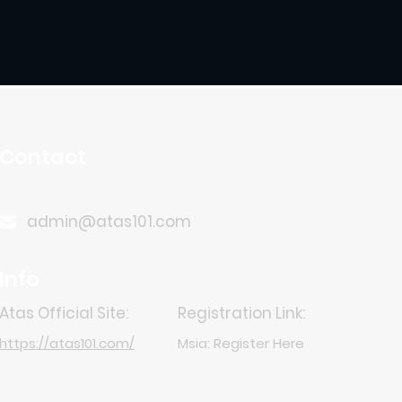
Contact
admin@atas101.com
Info
Atas Official Site:
Registration Link:
https://atas101.com/
Msia: Register Here