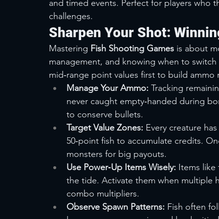
and timed events. Perfect for players who t
challenges.
Sharpen Your Shot: Winnin
Mastering 
Fish Shooting Games
 is about m
management, and knowing when to switch t
mid‑range point values first to build ammo
Manage Your Ammo: 
Tracking remainin
never caught empty‑handed during bonus
to conserve bullets.
Target Value Zones: 
Every creature has 
50‑point fish to accumulate credits. On
monsters for big payouts.
Use Power‑Up Items Wisely: 
Items like
the tide. Activate them when multiple 
combo multipliers.
Observe Spawn Patterns: 
Fish often f