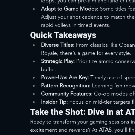
loops, you can pre‑aim and land critical
Adapt to Game Modes: 
Some titles fe
Adjust your shot cadence to match th
rapid volleys in timed events.
Quick Takeaways
Diverse Titles:
 From classics like Ocean 
Royale, there’s a game for every style.
Strategic Play:
 Prioritize ammo conserva
buffer.
Power‑Ups Are Key:
 Timely use of spec
Pattern Recognition:
 Learning fish mov
Community Features:
 Co‑op modes off
Insider Tip:
 Focus on mid‑tier targets 
Take the Shot: Dive In at A
Ready to transform your gaming sessions i
excitement and rewards? At 
ATAS
, you’ll f