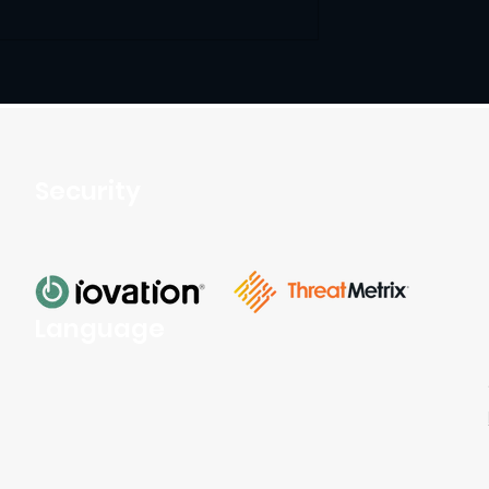
Security
Language