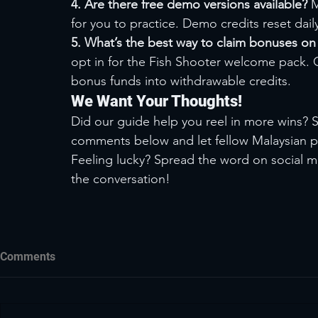
4. Are there free demo versions available?
 
for you to practice. Demo credits reset daily,
5. What’s the best way to claim bonuses o
opt in for the Fish Shooter welcome pack.
bonus funds into withdrawable credits.
We Want Your Thoughts!
Did our guide help you reel in more wins? Sh
comments below and let fellow Malaysian 
Feeling lucky? Spread the word on social 
the conversation!
Comments