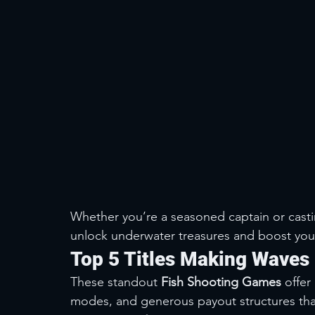
Whether you’re a seasoned captain or casting
unlock underwater treasures and boost your 
Top 5 Titles Making Waves
These standout 
Fish Shooting Games
 offe
modes, and generous payout structures that 