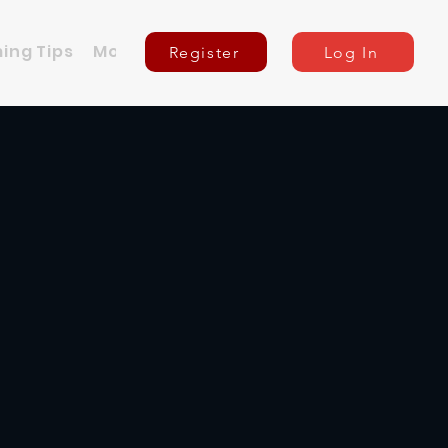
ing Tips
More
Register
Log In