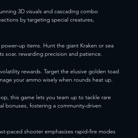
stunning 3D visuals and cascading combo 
eactions by targeting special creatures, 
nd power‑up items. Hunt the giant Kraken or sea 
s soar, rewarding precision and patience.
‑volatility rewards. Target the elusive golden toad 
manage your ammo wisely when rounds heat up.
op, this game lets you team up to tackle rare 
l bonuses, fostering a community‑driven 
 fast‑paced shooter emphasizes rapid‑fire modes 