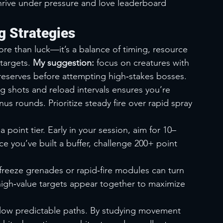
hrive under pressure and love leaderboard 
g Strategies
ore than luck—it’s a balance of timing, resource 
argets. 
My suggestion:
 focus on creatures with 
 reserves before attempting high‑stakes bosses.
g shots and reload intervals ensures you’re 
 rounds. Prioritize steady fire over rapid spray 
a point tier. Early in your session, aim for 10–
ce you’ve built a buffer, challenge 200+ point 
 freeze grenades or rapid‑fire modules can turn 
high‑value targets appear together to maximize 
ollow predictable paths. By studying movement 