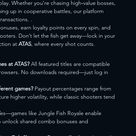
play. Whether you’re chasing high‑value bosses, 
ng up in cooperative battles, our platform 
ransactions. .
nuses, earn loyalty points on every spin, and 
oters. Don’t let the fish get away—lock in your 
tion at 
ATAS
, where every shot counts.
mes at ATAS?
 All featured titles are compatible 
owsers. No downloads required—just log in 
ferent games?
 Payout percentages range from 
ure higher volatility, while classic shooters tend 
Yes—games like Jungle Fish Royale enable 
to unlock shared combo bonuses and 