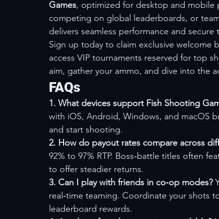
Games
, optimized for desktop and mobile 
competing on global leaderboards, or teami
delivers seamless performance and secure t
Sign up today to claim exclusive welcome bo
access VIP tournaments reserved for top sho
aim, gather your ammo, and dive into the ac
FAQs
1. What devices support Fish Shooting Ga
with iOS, Android, Windows, and macOS br
and start shooting.
2. How do payout rates compare across dif
92% to 97% RTP. Boss‑battle titles often feat
to offer steadier returns.
3. Can I play with friends in co‑op modes?
 
real‑time teaming. Coordinate your shots 
leaderboard rewards.