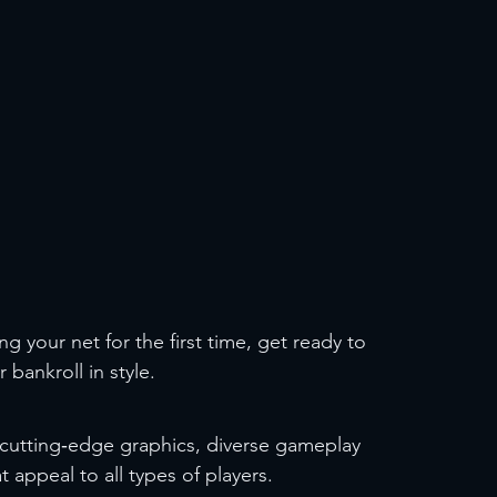
 your net for the first time, get ready to 
bankroll in style.
r cutting‑edge graphics, diverse gameplay 
appeal to all types of players.