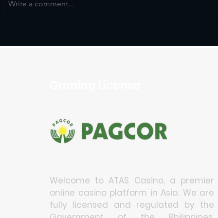
Write a comment...
Gaming License
Welcome to ATAS Casino, a premier
online casino platform in Asia. We are
fully licensed and regulated by the
Government of the Philippines,