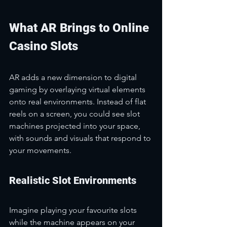
What AR Brings to Online 
Casino Slots
AR adds a new dimension to digital 
gaming by overlaying virtual elements 
onto real environments. Instead of flat 
reels on a screen, you could see slot 
machines projected into your space, 
with sounds and visuals that respond to 
your movements.
Realistic Slot Environments
Imagine playing your favourite slots 
while the machine appears on your 