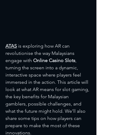
ATAS
 is exploring how AR can 
revolutionise the way Malaysians 
engage with 
Online Casino Slots
, 
turning the screen into a dynamic, 
interactive space where players feel 
immersed in the action. This article will 
look at what AR means for slot gaming, 
the key benefits for Malaysian 
gamblers, possible challenges, and 
what the future might hold. We’ll also 
share some tips on how players can 
prepare to make the most of these 
innovations.