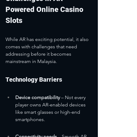
Powered Online Casino 
Slots
While AR has exciting potential, it also 
comes with challenges that need 
addressing before it becomes 
mainstream in Malaysia.
Technology Barriers
Device compatibility
 – Not every 
player owns AR-enabled devices 
like smart glasses or high-end 
smartphones.
Connectivity needs
 – Smooth AR 