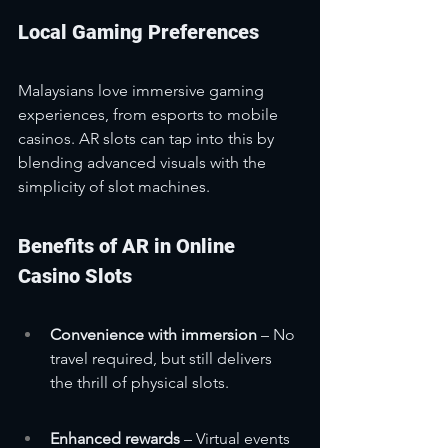
Local Gaming Preferences
Malaysians love immersive gaming 
experiences, from esports to mobile 
casinos. AR slots can tap into this by 
blending advanced visuals with the 
simplicity of slot machines.
Benefits of AR in Online 
Casino Slots
Convenience with immersion
 – No 
travel required, but still delivers 
the thrill of physical slots.
Enhanced rewards
 – Virtual events 