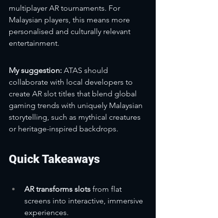
multiplayer AR tournaments. For 
Malaysian players, this means more 
personalised and culturally relevant 
entertainment.
My suggestion:
 ATAS should 
collaborate with local developers to 
create AR slot titles that blend global 
gaming trends with uniquely Malaysian 
storytelling, such as mythical creatures 
or heritage-inspired backdrops.
Quick Takeaways
AR transforms slots
 from flat 
screens into interactive, immersive 
experiences.