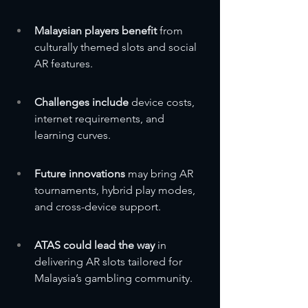
Malaysian players benefit
 from 
culturally themed slots and social 
AR features.
Challenges include
 device costs, 
internet requirements, and 
learning curves.
Future innovations
 may bring AR 
tournaments, hybrid play modes, 
and cross-device support.
ATAS could lead the way
 in 
delivering AR slots tailored for 
Malaysia’s gambling community.