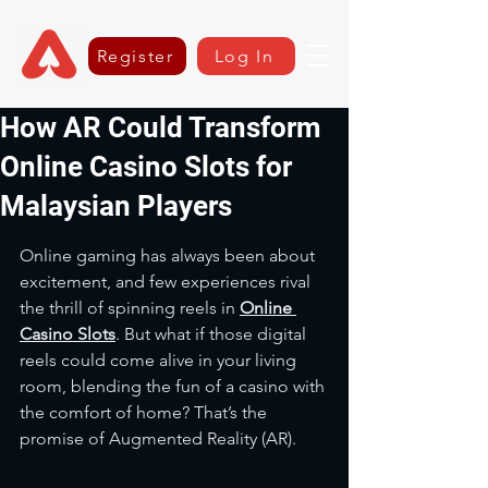
Register
Log In
How AR Could Transform
Online Casino Slots for
Malaysian Players
Online gaming has always been about 
excitement, and few experiences rival 
the thrill of spinning reels in 
Online 
Casino Slots
. But what if those digital 
reels could come alive in your living 
room, blending the fun of a casino with 
the comfort of home? That’s the 
promise of Augmented Reality (AR).