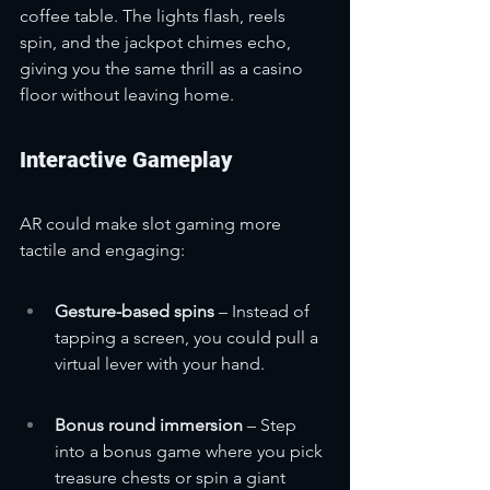
coffee table. The lights flash, reels 
spin, and the jackpot chimes echo, 
giving you the same thrill as a casino 
floor without leaving home.
Interactive Gameplay
AR could make slot gaming more 
tactile and engaging:
Gesture-based spins
 – Instead of 
tapping a screen, you could pull a 
virtual lever with your hand.
Bonus round immersion
 – Step 
into a bonus game where you pick 
treasure chests or spin a giant 