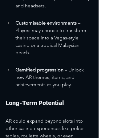
and headsets.
Customisable environments
 – 
Players may choose to transform 
their space into a Vegas-style 
casino or a tropical Malaysian 
beach.
Gamified progression
 – Unlock 
new AR themes, items, and 
achievements as you play.
Long-Term Potential
AR could expand beyond slots into 
other casino experiences like poker 
tables, roulette wheels, or even 