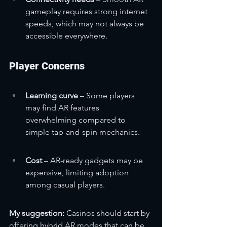
gameplay requires strong internet 
speeds, which may not always be 
accessible everywhere.
Player Concerns
Learning curve
 – Some players 
may find AR features 
overwhelming compared to 
simple tap-and-spin mechanics.
Cost
 – AR-ready gadgets may be 
expensive, limiting adoption 
among casual players.
My suggestion:
 Casinos should start by 
offering hybrid AR modes that can be 