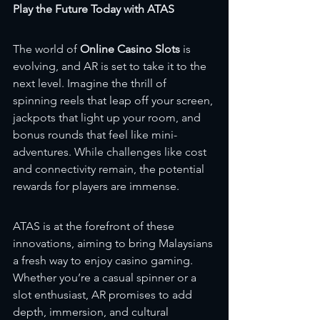
Play the Future Today with ATAS
The world of 
Online Casino Slots
 is 
evolving, and AR is set to take it to the 
next level. Imagine the thrill of 
spinning reels that leap off your screen, 
jackpots that light up your room, and 
bonus rounds that feel like mini-
adventures. While challenges like cost 
and connectivity remain, the potential 
rewards for players are immense.
ATAS is at the forefront of these 
innovations, aiming to bring Malaysians 
a fresh way to enjoy casino gaming. 
Whether you’re a casual spinner or a 
slot enthusiast, AR promises to add 
depth, immersion, and cultural 