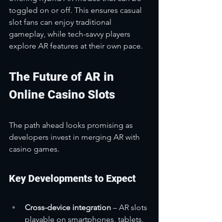
toggled on or off. This ensures casual 
slot fans can enjoy traditional 
gameplay, while tech-savvy players 
explore AR features at their own pace.
The Future of AR in 
Online Casino Slots
The path ahead looks promising as 
developers invest in merging AR with 
casino games.
Key Developments to Expect
Cross-device integration
 – AR slots 
playable on smartphones, tablets, 