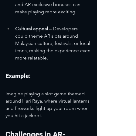
and AR-exclusive bonuses can 
make playing more exciting.
Cultural appeal
 – Developers 
could theme AR slots around 
Malaysian culture, festivals, or local 
icons, making the experience even 
more relatable.
Example:
Imagine playing a slot game themed 
around Hari Raya, where virtual lanterns 
and fireworks light up your room when 
you hit a jackpot.
Challenges in AR-