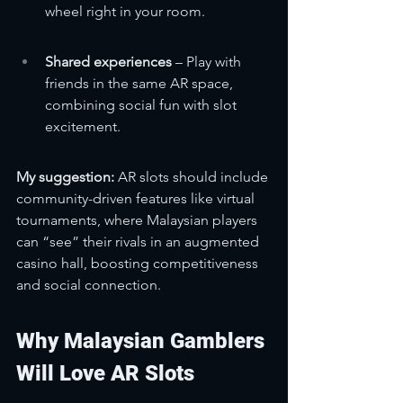
wheel right in your room.
Shared experiences
 – Play with 
friends in the same AR space, 
combining social fun with slot 
excitement.
My suggestion:
 AR slots should include 
community-driven features like virtual 
tournaments, where Malaysian players 
can “see” their rivals in an augmented 
casino hall, boosting competitiveness 
and social connection.
Why Malaysian Gamblers 
Will Love AR Slots