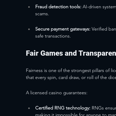
Fraud detection tools: 
AI-driven syste
scams.
Secure payment gateways: 
Verified ba
safe transactions.
Fair Games and Transparen
Fairness is one of the strongest pillars of 
that every spin, card draw, or roll of the di
A licensed casino guarantees:
Certified RNG technology: 
RNGs ensur
making it impossible for anyone to mani