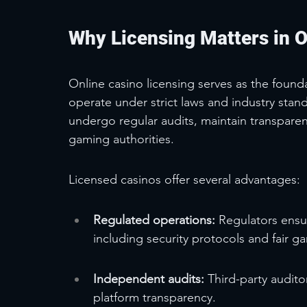
Why Licensing Matters in O
Online casino licensing serves as the foundat
operate under strict laws and industry stan
undergo regular audits, maintain transpare
gaming authorities.
Licensed casinos offer several advantages:
Regulated operations: 
Regulators ensur
including security protocols and fair g
Independent audits: 
Third-party audit
platform transparency.