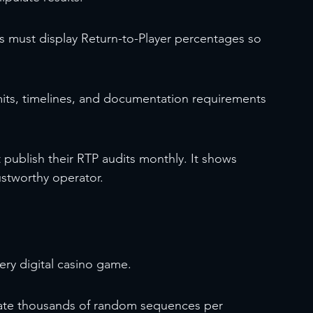
s must display Return-to-Player percentages so 
mits, timelines, and documentation requirements 
t publish their RTP audits monthly. It shows 
ustworthy operator.
y digital casino game.
te thousands of random sequences per 