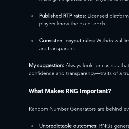
Published RTP rates: 
Licensed platform
players know the exact odds.
Consistent payout rules: 
Withdrawal li
are transparent.
My suggestion:
 Always look for casinos tha
confidence and transparency—traits of a tr
What Makes RNG Important?
Random Number Generators are behind ever
Unpredictable outcomes: 
RNGs genera