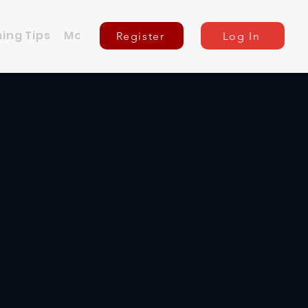
ing Tips
More
Register
Log In