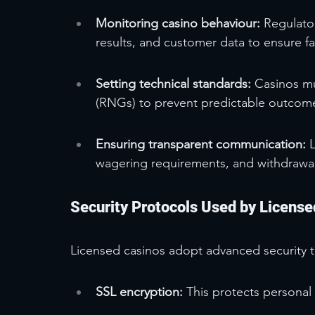
Monitoring casino behaviour: 
Regulato
results, and customer data to ensure fai
Setting technical standards: 
Casinos m
(RNGs) to prevent predictable outcom
Ensuring transparent communication: 
wagering requirements, and withdrawal
Security Protocols Used by License
Licensed casinos adopt advanced security t
SSL encryption: 
This protects personal 