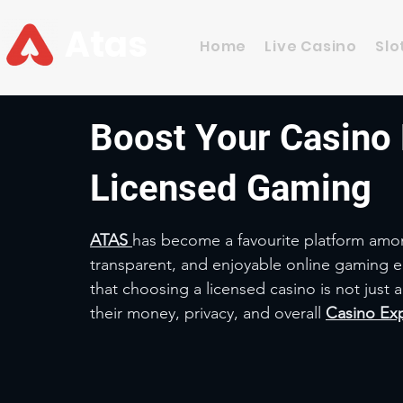
Atas
Home
Live Casino
Slo
Boost Your Casino 
Licensed Gaming
ATAS 
has become a favourite platform amon
transparent, and enjoyable online gaming 
that choosing a licensed casino is not just 
their money, privacy, and overall 
Casino Ex