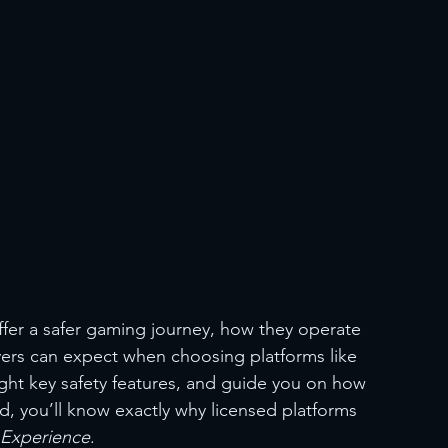
offer a safer gaming journey, how they operate 
ers can expect when choosing platforms like 
ight key safety features, and guide you on how 
nd, you’ll know exactly why licensed platforms 
 Experience
.