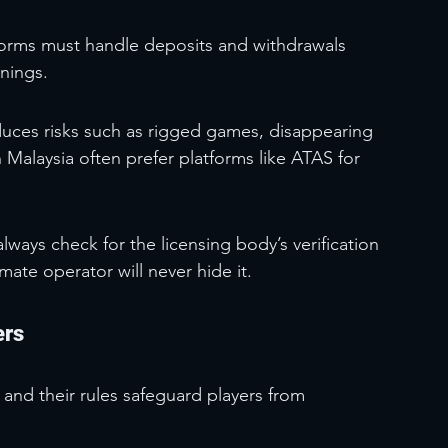
forms must handle deposits and withdrawals 
nnings.
duces risks such as rigged games, disappearing 
n Malaysia often prefer platforms like ATAS for 
 always check for the licensing body’s verification 
imate operator will never hide it.
ers
 and their rules safeguard players from 