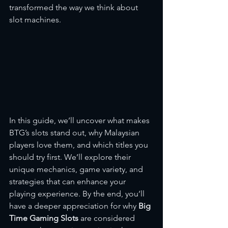
transformed the way we think about 
slot machines.
In this guide, we’ll uncover what makes 
BTG’s slots stand out, why Malaysian 
players love them, and which titles you 
should try first. We’ll explore their 
unique mechanics, game variety, and 
strategies that can enhance your 
playing experience. By the end, you’ll 
have a deeper appreciation for why 
Big 
Time Gaming Slots
 are considered 