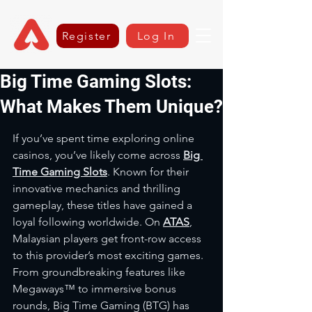
Register
Log In
Big Time Gaming Slots:
What Makes Them Unique?
If you’ve spent time exploring online 
casinos, you’ve likely come across 
Big 
Time Gaming Slots
. Known for their 
innovative mechanics and thrilling 
gameplay, these titles have gained a 
loyal following worldwide. On 
ATAS
, 
Malaysian players get front-row access 
to this provider’s most exciting games. 
From groundbreaking features like 
Megaways™ to immersive bonus 
rounds, Big Time Gaming (BTG) has 