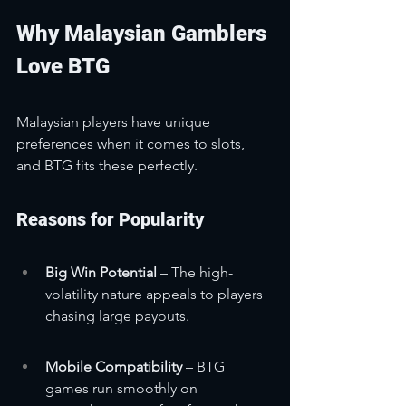
Why Malaysian Gamblers 
Love BTG
Malaysian players have unique 
preferences when it comes to slots, 
and BTG fits these perfectly.
Reasons for Popularity
Big Win Potential
 – The high-
volatility nature appeals to players 
chasing large payouts.
Mobile Compatibility
 – BTG 
games run smoothly on 