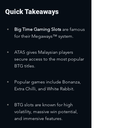
Quick Takeaways
Big Time Gaming Slots
 are famous 
for their Megaways™ system.
ATAS gives Malaysian players 
secure access to the most popular 
BTG titles.
Popular games include Bonanza, 
Extra Chilli, and White Rabbit.
BTG slots are known for high 
volatility, massive win potential, 
and immersive features.