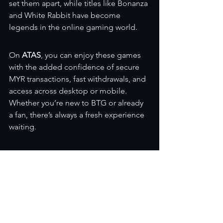
set them apart, while titles like Bonanza 
and White Rabbit have become 
legends in the online gaming world.
On 
ATAS
, you can enjoy these games 
with the added confidence of secure 
MYR transactions, fast withdrawals, and 
access across desktop or mobile. 
Whether you’re new to BTG or already 
a fan, there’s always a fresh experience 
waiting.
Now is the time to dive into BTG’s 
world of thrilling possibilities. Register 
at 
ATAS
, explore their catalogue, and 
see why these slots are celebrated 
across the globe. The next big win 
could be just one spin away.