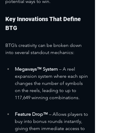
potential ways to win.
Key Innovations That Define 
BTG
BTG’s creativity can be broken down 
into several standout mechanics:
Megaways™ System
 – A reel 
expansion system where each spin 
changes the number of symbols 
on the reels, leading to up to 
117,649 winning combinations.
Feature Drop™
 – Allows players to 
buy into bonus rounds instantly, 
giving them immediate access to 