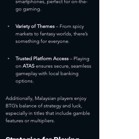
smartphones, perfect for on-the-
go gaming.
Variety of Themes
 – From spicy 
markets to fantasy worlds, there’s 
something for everyone.
Trusted Platform Access
 – Playing 
on 
ATAS
 ensures secure, seamless 
gameplay with local banking 
options.
Additionally, Malaysian players enjoy 
BTG’s balance of strategy and luck, 
especially in titles that include gamble 
features or multipliers.