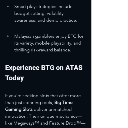
Smart play strategies include 
budget setting, volatility 
awareness, and demo practice.
Malaysian gamblers enjoy BTG for 
its variety, mobile playability, and 
thrilling risk-reward balance.
Experience BTG on ATAS 
Today
If you’re seeking slots that offer more 
than just spinning reels, 
Big Time 
Gaming Slots
 deliver unmatched 
innovation. Their unique mechanics—
like Megaways™ and Feature Drop™—