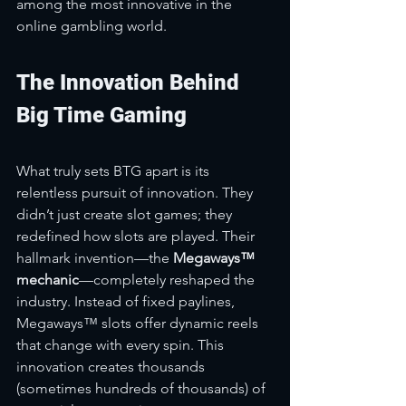
among the most innovative in the 
online gambling world.
The Innovation Behind 
Big Time Gaming
What truly sets BTG apart is its 
relentless pursuit of innovation. They 
didn’t just create slot games; they 
redefined how slots are played. Their 
hallmark invention—the 
Megaways™ 
mechanic
—completely reshaped the 
industry. Instead of fixed paylines, 
Megaways™ slots offer dynamic reels 
that change with every spin. This 
innovation creates thousands 
(sometimes hundreds of thousands) of 