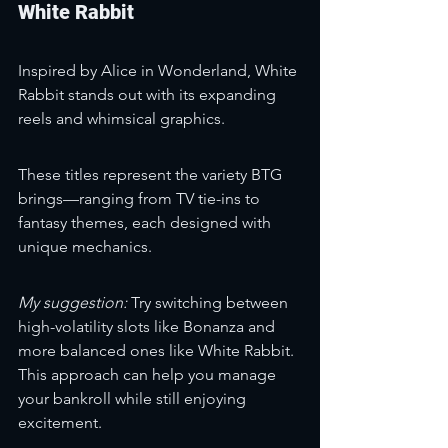
White Rabbit
Inspired by Alice in Wonderland, White 
Rabbit stands out with its expanding 
reels and whimsical graphics.
These titles represent the variety BTG 
brings—ranging from TV tie-ins to 
fantasy themes, each designed with 
unique mechanics.
My suggestion:
 Try switching between 
high-volatility slots like Bonanza and 
more balanced ones like White Rabbit. 
This approach can help you manage 
your bankroll while still enjoying 
excitement.