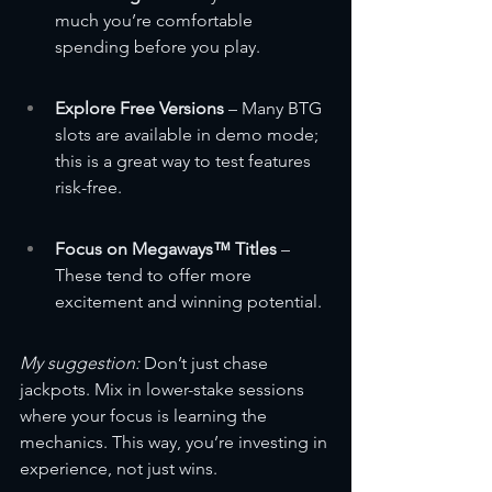
much you’re comfortable 
spending before you play.
Explore Free Versions
 – Many BTG 
slots are available in demo mode; 
this is a great way to test features 
risk-free.
Focus on Megaways™ Titles
 – 
These tend to offer more 
excitement and winning potential.
My suggestion:
 Don’t just chase 
jackpots. Mix in lower-stake sessions 
where your focus is learning the 
mechanics. This way, you’re investing in 
experience, not just wins.