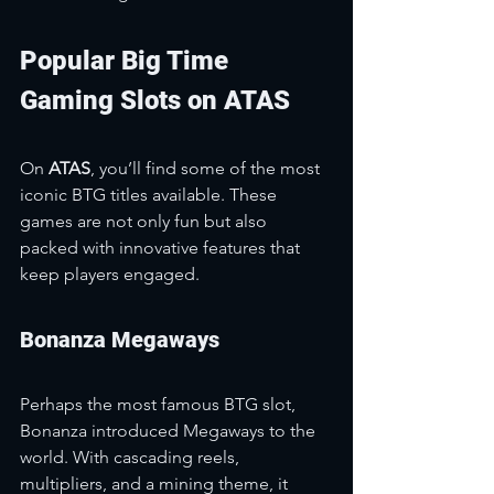
Popular Big Time 
Gaming Slots on ATAS
On 
ATAS
, you’ll find some of the most 
iconic BTG titles available. These 
games are not only fun but also 
packed with innovative features that 
keep players engaged.
Bonanza Megaways
Perhaps the most famous BTG slot, 
Bonanza introduced Megaways to the 
world. With cascading reels, 
multipliers, and a mining theme, it 