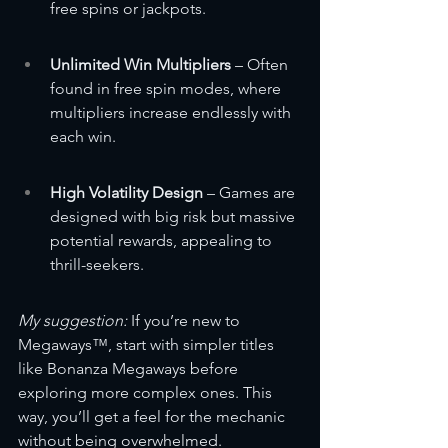
free spins or jackpots.
Unlimited Win Multipliers
 – Often 
found in free spin modes, where 
multipliers increase endlessly with 
each win.
High Volatility Design
 – Games are 
designed with big risk but massive 
potential rewards, appealing to 
thrill-seekers.
My suggestion:
 If you’re new to 
Megaways™, start with simpler titles 
like Bonanza Megaways before 
exploring more complex ones. This 
way, you’ll get a feel for the mechanic 
without being overwhelmed.