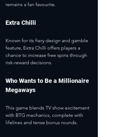
remains a fan favourite.
Extra Chilli
Known for its fiery design and gamble 
feature, Extra Chilli offers players a 
chance to increase free spins through 
risk-reward decisions.
Who Wants to Be a Millionaire 
Megaways
This game blends TV show excitement 
with BTG mechanics, complete with 
lifelines and tense bonus rounds.