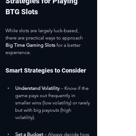
Strategies for Playing 
BTG Slots
While slots are largely luck-based, 
there are practical ways to approach 
Big Time Gaming Slots
 for a better 
experience.
Smart Strategies to Consider
Understand Volatility
 – Know if the 
game pays out frequently in 
smaller wins (low volatility) or rarely 
but with big payouts (high 
volatility).
Set a Budget
 – Always decide how 