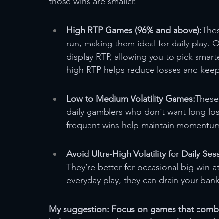
those wins are smaller.
High RTP Games (96% and above):
Thes
run, making them ideal for daily play. 
display RTP, allowing you to pick smart
high RTP helps reduce losses and keep
Low to Medium Volatility Games:
These 
daily gamblers who don’t want long los
frequent wins help maintain momentum 
Avoid Ultra-High Volatility for Daily Ses
They’re better for occasional big-win a
everyday play, they can drain your bank
My suggestion:
Focus on games that combin