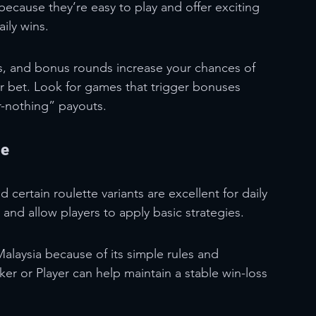
ecause they’re easy to play and offer exciting 
aily wins.
iers, and bonus rounds increase your chances of 
 bet. Look for games that trigger bonuses 
or-nothing” payouts.
ge
certain roulette variants are excellent for daily 
nd allow players to apply basic strategies.
 Malaysia because of its simple rules and 
er or Player can help maintain a stable win-loss 