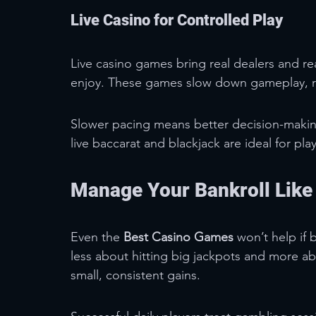
Live Casino for Controlled Play
Live casino games bring real dealers and re
enjoy. These games slow down gameplay, re
Slower pacing means better decision-making,
live baccarat and blackjack are ideal for p
Manage Your Bankroll Like 
Even the 
Best Casino Games
 won’t help if
less about hitting big jackpots and more ab
small, consistent gains.