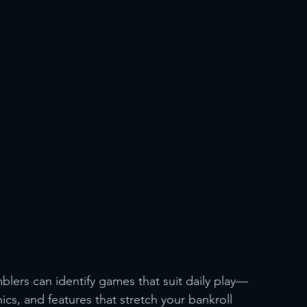
ers can identify games that suit daily play—
cs, and features that stretch your bankroll 