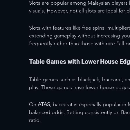
Slots are popular among Malaysian players b
visuals. However, not all slots are ideal for d
Slots with features like free spins, multipl
extending gameplay without increasing your
frequently rather than those with rare “all-
Table Games with Lower House Ed
Table games such as blackjack, baccarat, and 
play. These games have lower house edges a
On 
ATAS
, baccarat is especially popular in
balanced odds. Betting consistently on Bank
ratio.