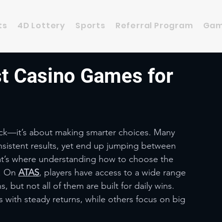
ts
4D Lottery
Sports
Referral Program
Gam
t Casino Games for
luck—it’s about making smarter choices. Many 
onsistent results, yet end up jumping between 
at’s where understanding how to choose the 
. On 
ATAS
, players have access to a wide range 
, but not all of them are built for daily wins. 
with steady returns, while others focus on big 