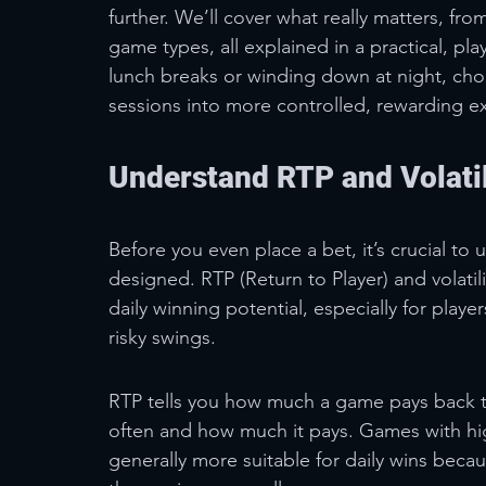
further. We’ll cover what really matters, fro
game types, all explained in a practical, pla
lunch breaks or winding down at night, cho
sessions into more controlled, rewarding ex
Understand RTP and Volatil
Before you even place a bet, it’s crucial t
designed. RTP (Return to Player) and volatil
daily winning potential, especially for play
risky swings.
RTP tells you how much a game pays back to 
often and how much it pays. Games with hig
generally more suitable for daily wins becau