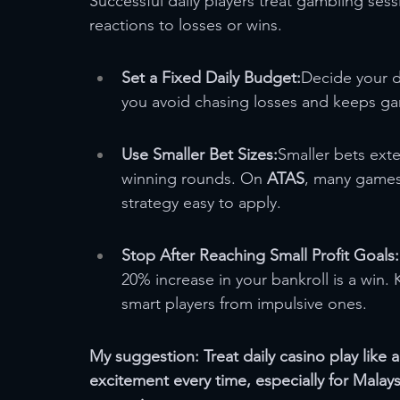
Successful daily players treat gambling sess
reactions to losses or wins.
Set a Fixed Daily Budget:
Decide your da
you avoid chasing losses and keeps gam
Use Smaller Bet Sizes:
Smaller bets ext
winning rounds. On 
ATAS
, many games 
strategy easy to apply.
Stop After Reaching Small Profit Goals:
20% increase in your bankroll is a win. 
smart players from impulsive ones.
My suggestion:
Treat daily casino play like
excitement every time, especially for Malays