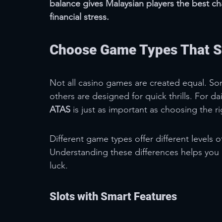
balance gives Malaysian players the best ch
financial stress.
Choose Game Types That Su
Not all casino games are created equal. So
others are designed for quick thrills. For d
ATAS
 is just as important as choosing the rig
Different game types offer different levels o
Understanding these differences helps you p
luck.
Slots with Smart Features