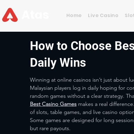
Atas
Home
Live Casino
Slo
How to Choose Bes
Daily Wins
Winning at online casinos isn’t just about 
Malaysian players log in daily hoping for c
random games without a clear strategy. Th
Best Casino Games
 makes a real difference
of slots, table games, and live casino options
Some games are designed for long sessions 
but rare payouts.