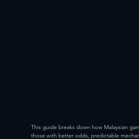
This guide breaks down how Malaysian gambl
those with better odds, predictable mechani