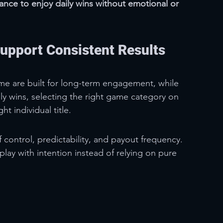
ance to enjoy daily wins without emotional or 
pport Consistent Results
me are built for long-term engagement, while 
aily wins, selecting the right game category on 
ht individual title.
f control, predictability, and payout frequency. 
lay with intention instead of relying on pure 