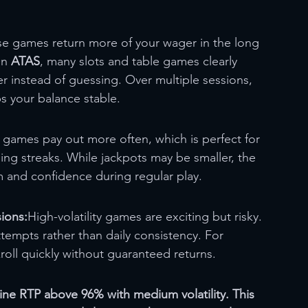
e games return more of your wager in the long 
On 
ATAS
, many slots and table games clearly 
er instead of guessing. Over multiple sessions, 
s your balance stable.
games pay out more often, which is perfect for 
ing streaks. While jackpots may be smaller, the 
and confidence during regular play.
sions:
High-volatility games are exciting but risky. 
ttempts rather than daily consistency. For 
roll quickly without guaranteed returns.
e RTP above 96% with medium volatility. This 