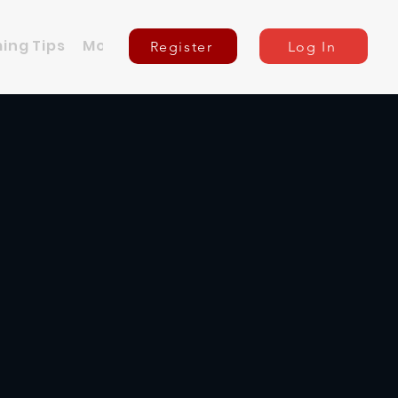
ing Tips
More
Register
Log In