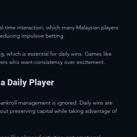
al-time interaction, which many Malaysian players 
ducing impulsive betting.
 which is essential for daily wins. Games like 
layers who want consistency over excitement.
a Daily Player
 bankroll management is ignored. Daily wins are 
out preserving capital while taking advantage of 