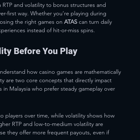
m RTP and volatility to bonus structures and 
yer-first way. Whether you’re playing during 
osing the right games on 
ATAS
 can turn daily 
periences instead of hit-or-miss spins.
ity Before You Play
o understand how casino games are mathematically 
ity are two core concepts that directly impact 
ers in Malaysia who prefer steady gameplay over 
players over time, while volatility shows how 
her RTP and low-to-medium volatility are 
se they offer more frequent payouts, even if 