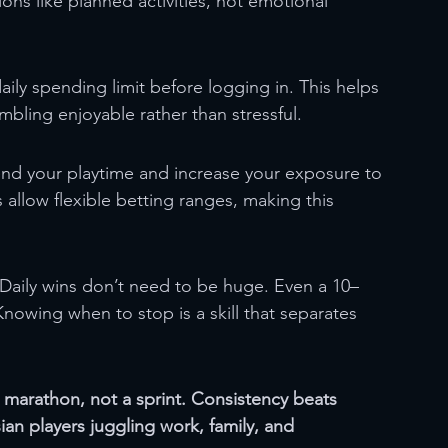
ions like planned activities, not emotional 
ily spending limit before logging in. This helps 
bling enjoyable rather than stressful.
end your playtime and increase your exposure to 
allow flexible betting ranges, making this 
Daily wins don’t need to be huge. Even a 10–
Knowing when to stop is a skill that separates 
 a marathon, not a sprint. Consistency beats 
ian players juggling work, family, and 